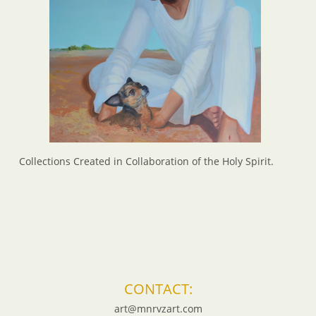
Collections Created in Collaboration of the Holy Spirit.
CONTACT:
art@mnrvzart.com