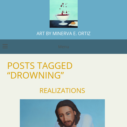
ART BY MINERVA E. ORTIZ
Menu
POSTS TAGGED
“DROWNING”
REALIZATIONS