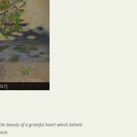
017]
 the beauty of a grateful heart which beheld
anch.