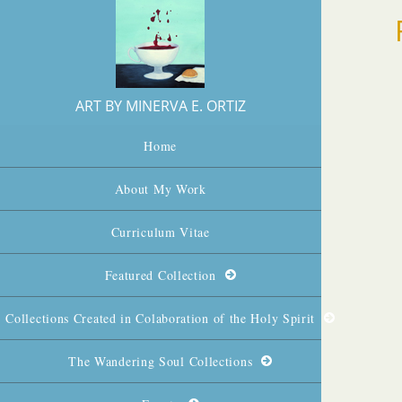
ART BY MINERVA E. ORTIZ
Home
About My Work
Curriculum Vitae
Featured Collection
Collections Created in Colaboration of the Holy Spirit
The Wandering Soul Collections