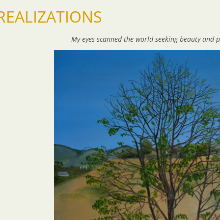
REALIZATIONS
My eyes scanned the world
seeking beauty and p