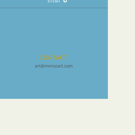
Events
CONTACT:
art@mnrvzart.com