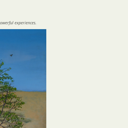
owerful experiences.