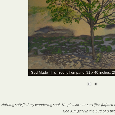
God Made This Tree [oil on panel 31 x 40 inches, 2
Nothing satisfied my wandering soul. No pleasure or sacrifice fulfilled
God Almighty in the bud of a br