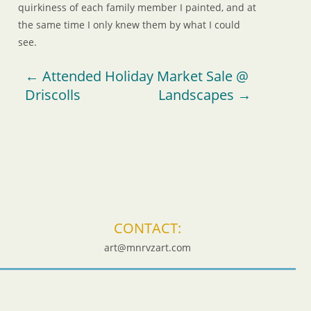
quirkiness of each family member I painted, and at
the same time I only knew them by what I could
see.
←
Attended Holiday Market Sale @
Driscolls
Landscapes
→
CONTACT:
art@mnrvzart.com