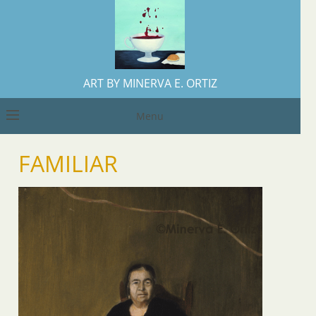
ART BY MINERVA E. ORTIZ
Menu
FAMILIAR