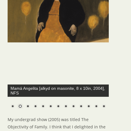
Mamá Angelita [alkyd on masonite, 8 x 10in, 2004],
NFS
My undergrad show (2005) was titled The
Objectivity of Family. I think that I delighted in the