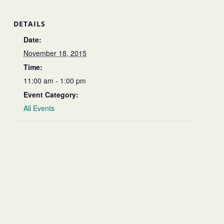
DETAILS
Date:
November 18, 2015
Time:
11:00 am - 1:00 pm
Event Category:
All Events