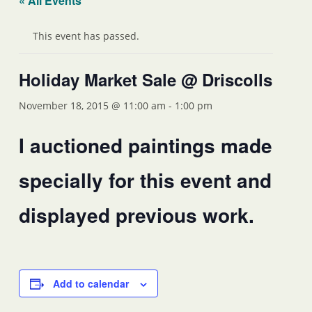
« All Events
This event has passed.
Holiday Market Sale @ Driscolls
November 18, 2015 @ 11:00 am
-
1:00 pm
I auctioned paintings made
specially for this event and
displayed previous work.
Add to calendar