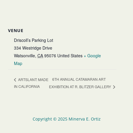
VENUE
Driscoll’s Parking Lot
334 Westridge Drive
Watsonville
,
CA
95076
United States
+ Google
Map
6TH ANNUAL CATAMARAN ART
ARTSLANT: MADE
IN CALIFORNIA
EXHIBITION AT R. BLITZER GALLERY
Copyright © 2025 Minerva E. Ortiz