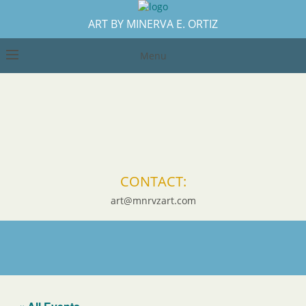
ART BY MINERVA E. ORTIZ
Menu
CONTACT:
art@mnrvzart.com